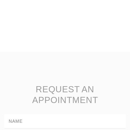
REQUEST AN
APPOINTMENT