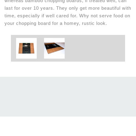
whereas bamboo chopping boards, if treated well, can
last for over 10 years. They only get more beautiful with
time, especially if well cared for. Why not serve food on
your chopping board for a homey, rustic look.