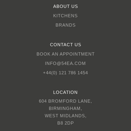
ABOUT US
KITCHENS
BRANDS
CONTACT US
BOOK AN APPOINTMENT
INFO@54EA.COM
+44(0) 121 786 1454
LOCATION
604 BROMFORD LANE,
BIRMINGHAM,
WEST MIDLANDS,
B8 2DP