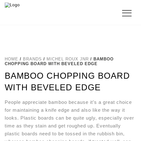
HOME
/
BRANDS
/
MICHEL ROUX JNR
/ BAMBOO
CHOPPING BOARD WITH BEVELED EDGE
BAMBOO CHOPPING BOARD
WITH BEVELED EDGE
People appreciate bamboo because it’s a great choice
for maintaining a knife edge and also like the way it
looks. Plastic boards can be quite ugly, especially over
time as they stain and get roughed up. Eventually
plastic boards need to be tossed in the rubbish bin,