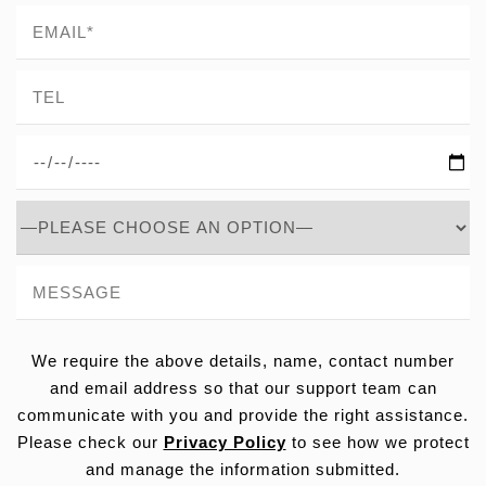
We require the above details, name, contact number
and email address so that our support team can
communicate with you and provide the right assistance.
Please check our
Privacy Policy
to see how we protect
and manage the information submitted.