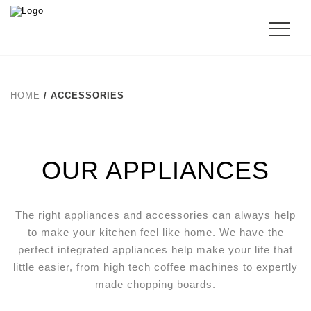
HOME
/ ACCESSORIES
OUR APPLIANCES
The right appliances and accessories can always help
to make your kitchen feel like home. We have the
perfect integrated appliances help make your life that
little easier, from high tech coffee machines to expertly
made chopping boards.