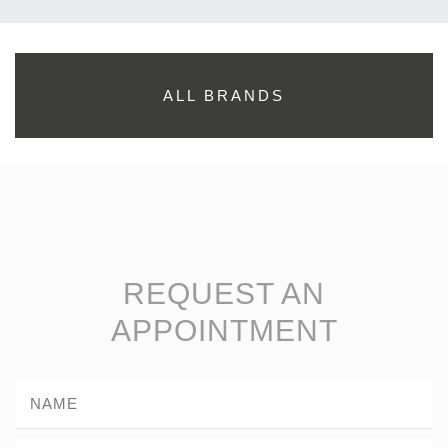
ALL BRANDS
REQUEST AN
APPOINTMENT