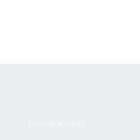
COFFEE MAKERS