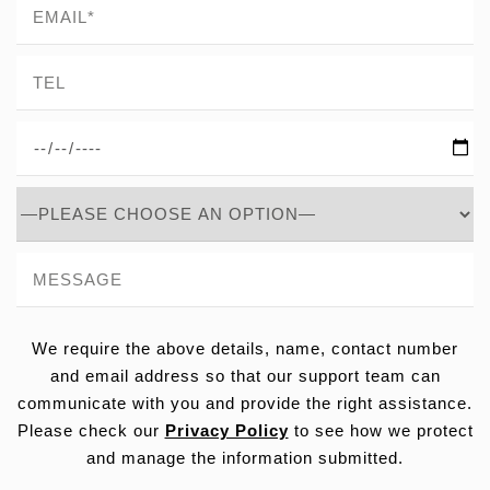
We require the above details, name, contact number
and email address so that our support team can
communicate with you and provide the right assistance.
Please check our
Privacy Policy
to see how we protect
and manage the information submitted.