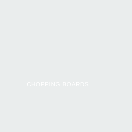
CHOPPING BOARDS