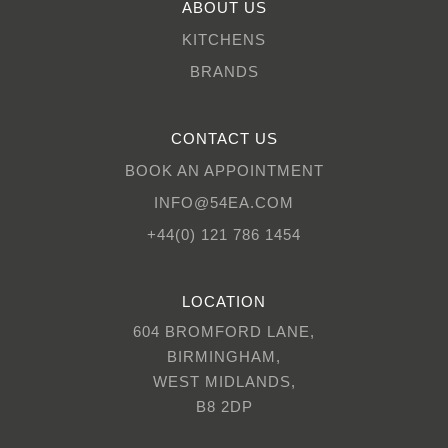
ABOUT US
KITCHENS
BRANDS
CONTACT US
BOOK AN APPOINTMENT
INFO@54EA.COM
+44(0) 121 786 1454
LOCATION
604 BROMFORD LANE,
BIRMINGHAM,
WEST MIDLANDS,
B8 2DP