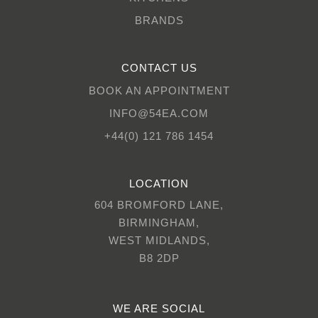
BRANDS
CONTACT US
BOOK AN APPOINTMENT
INFO@54EA.COM
+44(0) 121 786 1454
LOCATION
604 BROMFORD LANE,
BIRMINGHAM,
WEST MIDLANDS,
B8 2DP
WE ARE SOCIAL