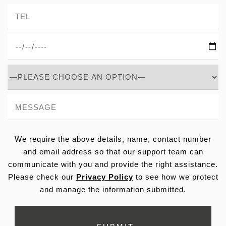
We require the above details, name, contact number
and email address so that our support team can
communicate with you and provide the right assistance.
Please check our
Privacy Policy
to see how we protect
and manage the information submitted.