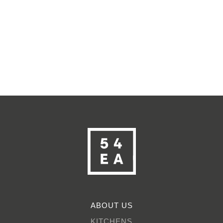
ABOUT US
KITCHENS