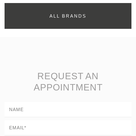
ALL BRANDS
REQUEST AN
APPOINTMENT