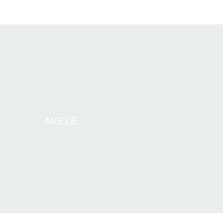
MIELE