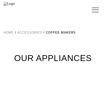
HOME
/
ACCESSORIES
/ COFFEE MAKERS
OUR APPLIANCES