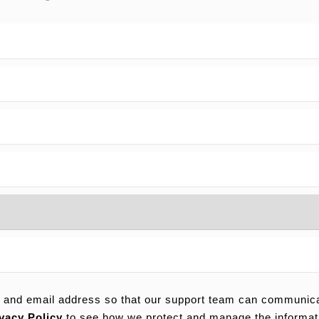
 and email address so that our support team can communicat
vacy Policy
to see how we protect and manage the informat