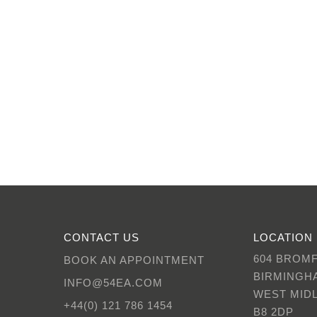
CONTACT US
LOCATION
604 BROM
BOOK AN APPOINTMENT
BIRMINGH
INFO@54EA.COM
WEST MID
+44(0) 121 786 1454
B8 2DP