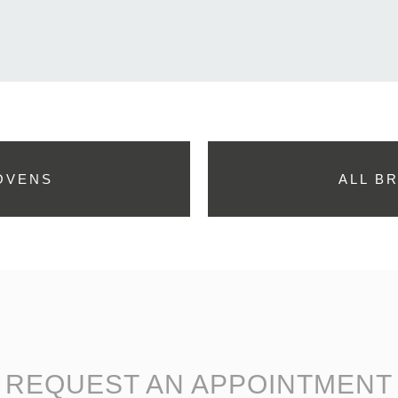
OVENS
ALL B
REQUEST AN APPOINTMENT