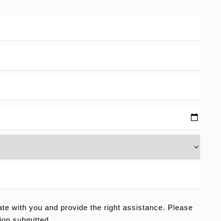
e with you and provide the right assistance. Please
ion submitted.