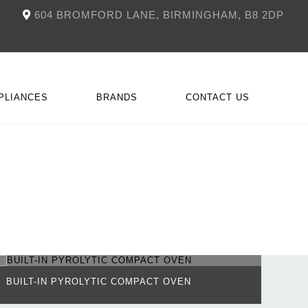
604 BROMFORD LANE, BIRMINGHAM, B8 2DP
PLIANCES
BRANDS
CONTACT US
NKÜCHEN
CCESSORIES
DOIMO
FITTED FIREPLACES
BUILT-IN PYROLYTIC COMPACT OVEN
BUIL