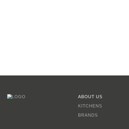
ABOUT US
KITCHENS
BRANDS