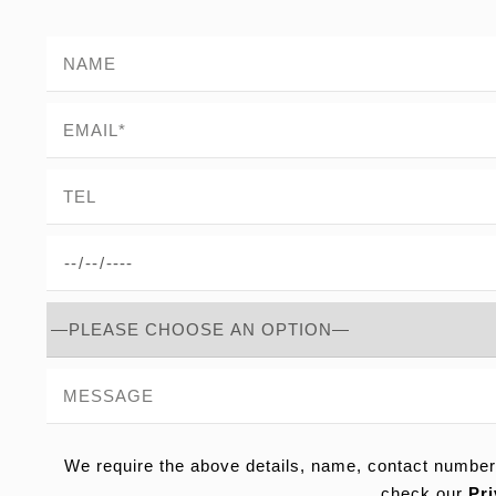
We require the above details, name, contact number
check our
Pri