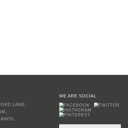
WE ARE SOCIAL
FORD LANE,
AM,
LANDS,