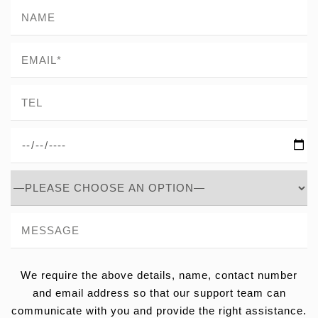
We require the above details, name, contact number
and email address so that our support team can
communicate with you and provide the right assistance.