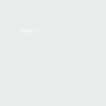
MIELE