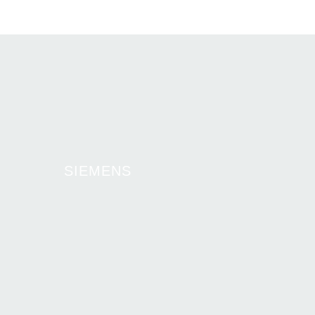
SIEMENS