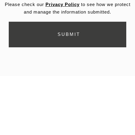
Please check our
Privacy Policy
to see how we protect
and manage the information submitted.