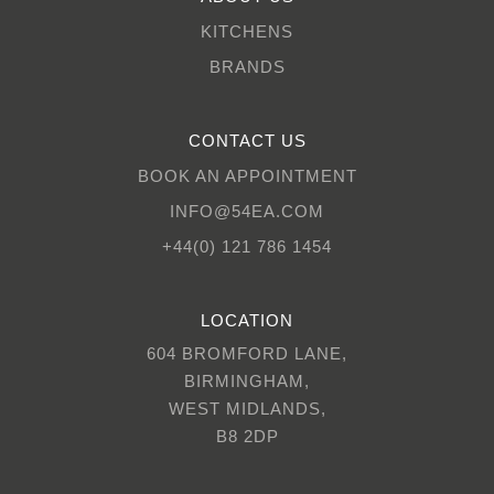
KITCHENS
BRANDS
CONTACT US
BOOK AN APPOINTMENT
INFO@54EA.COM
+44(0) 121 786 1454
LOCATION
604 BROMFORD LANE,
BIRMINGHAM,
WEST MIDLANDS,
B8 2DP