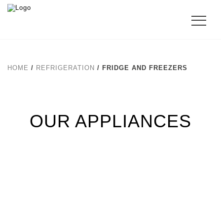
HOME
/
REFRIGERATION
/ FRIDGE AND FREEZERS
OUR APPLIANCES