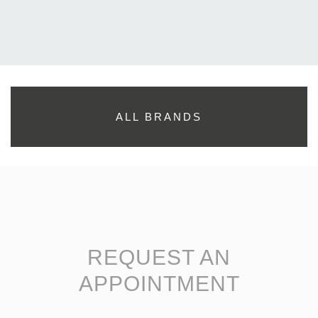
ALL BRANDS
REQUEST AN
APPOINTMENT