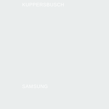
KUPPERSBUSCH
SAMSUNG