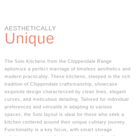
AESTHETICALLY
Unique
The Solo Kitchens from the Chippendale Range
epitomize a perfect marriage of timeless aesthetics and
modern practicality. These kitchens, steeped in the rich
tradition of Chippendale craftsmanship, showcase
exquisite design characterized by clean lines, elegant
curves, and meticulous detailing. Tailored for individual
preferences and versatile in adapting to various
spaces, the Solo layout is ideal for those who seek a
kitchen centered around their unique culinary journey.
Functionality is a key focus, with smart storage