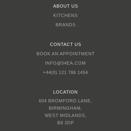
ABOUT US
KITCHENS
BRANDS
CONTACT US
BOOK AN APPOINTMENT
INFO@54EA.COM
+44(0) 121 786 1454
LOCATION
604 BROMFORD LANE,
BIRMINGHAM,
WEST MIDLANDS,
B8 2DP