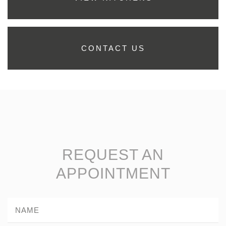
CONTACT US
REQUEST AN
APPOINTMENT