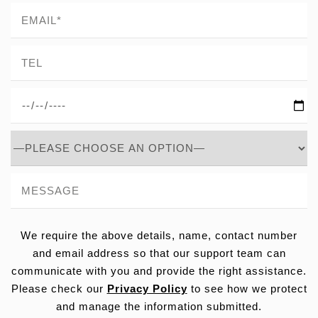
We require the above details, name, contact number
and email address so that our support team can
communicate with you and provide the right assistance.
Please check our
Privacy Policy
to see how we protect
and manage the information submitted.