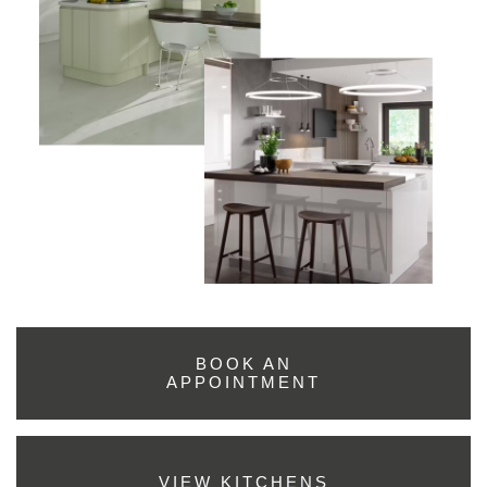
BOOK AN
APPOINTMENT
VIEW KITCHENS