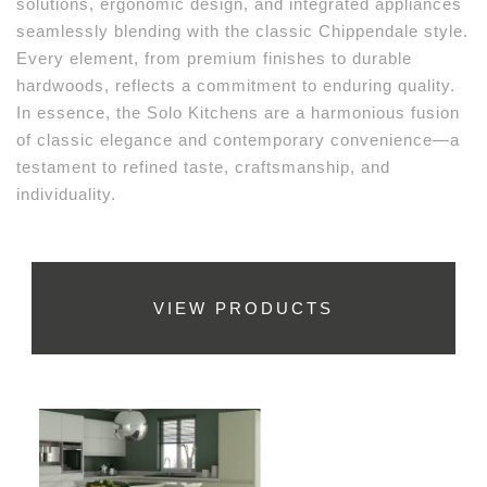
solutions, ergonomic design, and integrated appliances
seamlessly blending with the classic Chippendale style.
Every element, from premium finishes to durable
hardwoods, reflects a commitment to enduring quality.
In essence, the Solo Kitchens are a harmonious fusion
of classic elegance and contemporary convenience—a
testament to refined taste, craftsmanship, and
individuality.
VIEW PRODUCTS