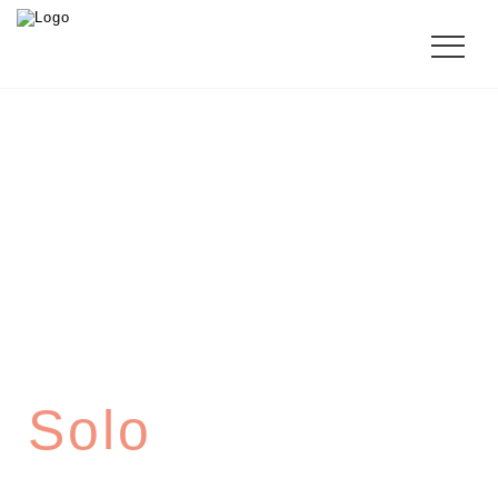
CHIPPENDALE
Solo