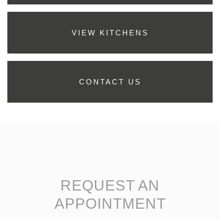
VIEW KITCHENS
CONTACT US
REQUEST AN
APPOINTMENT