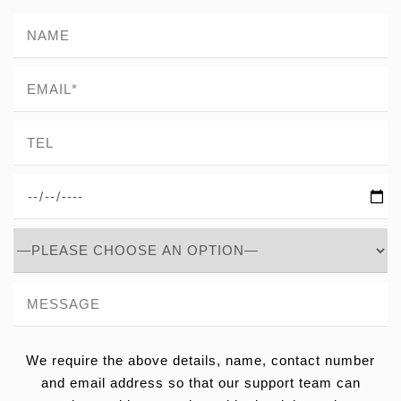
We require the above details, name, contact number
and email address so that our support team can