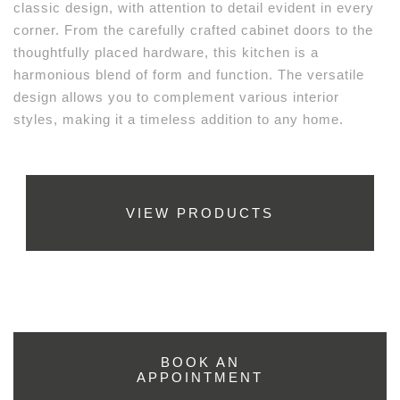
classic design, with attention to detail evident in every
corner. From the carefully crafted cabinet doors to the
thoughtfully placed hardware, this kitchen is a
harmonious blend of form and function. The versatile
design allows you to complement various interior
styles, making it a timeless addition to any home.
VIEW PRODUCTS
BOOK AN
APPOINTMENT