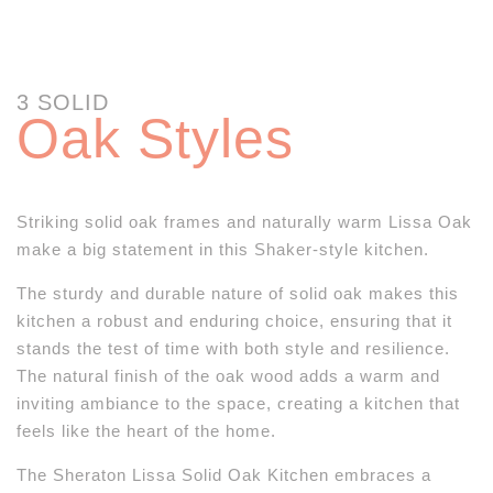
3 SOLID
Oak Styles
Striking solid oak frames and naturally warm Lissa Oak
make a big statement in this Shaker-style kitchen.
The sturdy and durable nature of solid oak makes this
kitchen a robust and enduring choice, ensuring that it
stands the test of time with both style and resilience.
The natural finish of the oak wood adds a warm and
inviting ambiance to the space, creating a kitchen that
feels like the heart of the home.
The Sheraton Lissa Solid Oak Kitchen embraces a