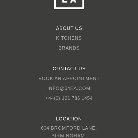
ABOUT US
KITCHENS
BRANDS
CONTACT US
BOOK AN APPOINTMENT
INFO@54EA.COM
+44(0) 121 786 1454
LOCATION
604 BROMFORD LANE,
BIRMINGHAM,