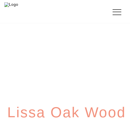
SHERATON
Lissa Oak Wood