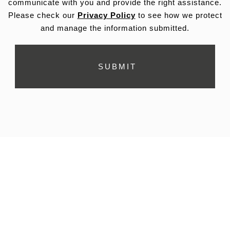
communicate with you and provide the right assistance.
Please check our
Privacy Policy
to see how we protect
and manage the information submitted.