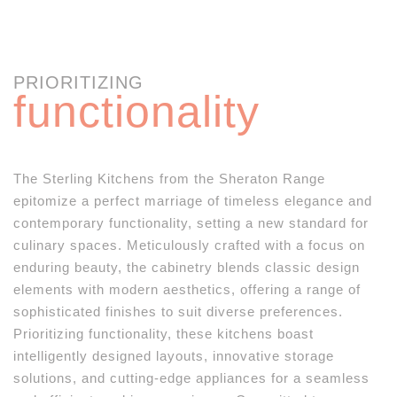
PRIORITIZING
functionality
The Sterling Kitchens from the Sheraton Range
epitomize a perfect marriage of timeless elegance and
contemporary functionality, setting a new standard for
culinary spaces. Meticulously crafted with a focus on
enduring beauty, the cabinetry blends classic design
elements with modern aesthetics, offering a range of
sophisticated finishes to suit diverse preferences.
Prioritizing functionality, these kitchens boast
intelligently designed layouts, innovative storage
solutions, and cutting-edge appliances for a seamless