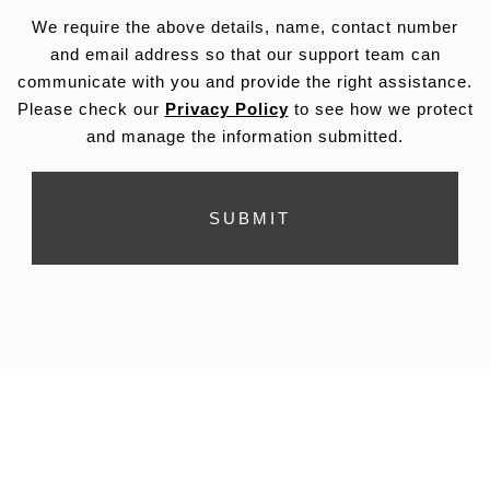
We require the above details, name, contact number
and email address so that our support team can
communicate with you and provide the right assistance.
Please check our
Privacy Policy
to see how we protect
and manage the information submitted.