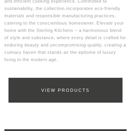
and efficient cooking experience. Committed to
sustainability, the collection incorporates eco-friendly
materials and responsible manufacturing practices,
catering to the conscientious homeowner. Elevate your
home with the Sterling Kitchens – a harmonious blend
of style and substance, where every detail is crafted for
enduring beauty and uncompromising quality, creating a
culinary haven that stands as the epitome of luxury
living in the modern age.
VIEW PRODUCTS