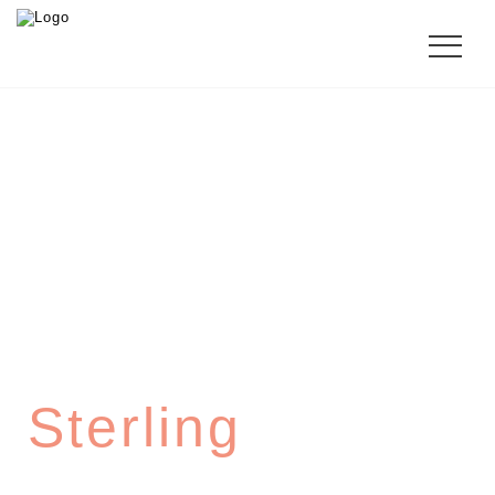
SHERATON
Sterling