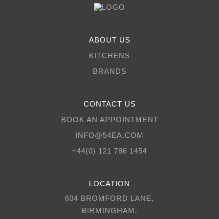
ABOUT US
KITCHENS
BRANDS
CONTACT US
BOOK AN APPOINTMENT
INFO@54EA.COM
+44(0) 121 786 1454
LOCATION
604 BROMFORD LANE,
BIRMINGHAM,