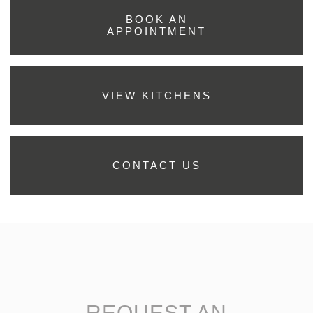
BOOK AN
APPOINTMENT
VIEW KITCHENS
CONTACT US
REQUEST AN