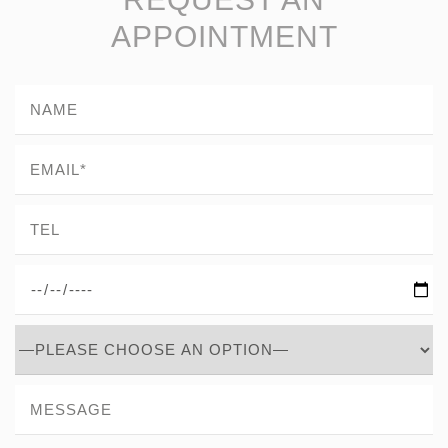
APPOINTMENT