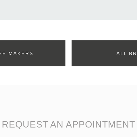
EE MAKERS
ALL B
REQUEST AN APPOINTMENT