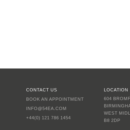
CONTACT US
LOCATION
604 BROM
BOOK AN APPOINTMENT
BIRMINGH
INFO@54EA.COM
WEST MID
+44(0) 121 786 1454
B8 2DP