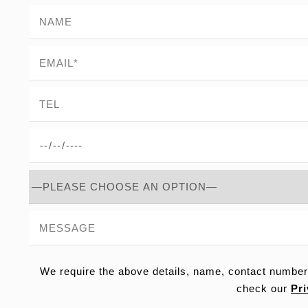
We require the above details, name, contact number
check our
Pri