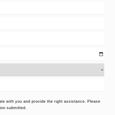
e with you and provide the right assistance. Please
ion submitted.