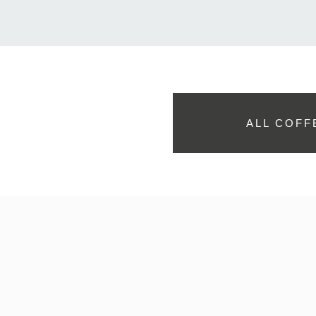
ALL COFF