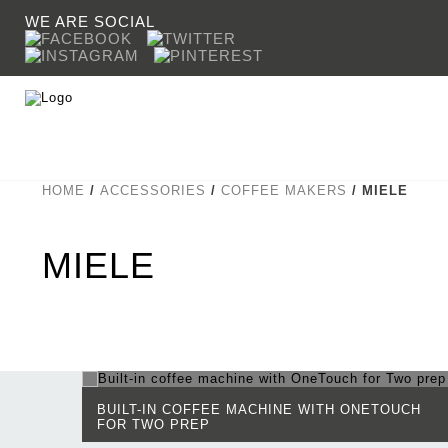
WE ARE SOCIAL
HOME
/
ACCESSORIES
/
COFFEE MAKERS
/ MIELE
COOKING
CROWN
SINKS & TAPS
SHERAT
MIELE
BUILT-IN COFFEE MACHINE WITH ONETOUCH
FOR TWO PREP