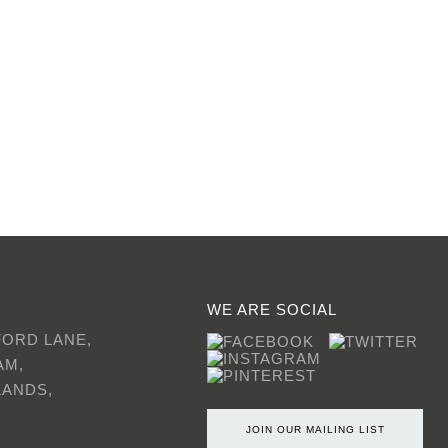
WE ARE SOCIAL
FORD LANE,
AM,
LANDS,
JOIN OUR MAILING LIST