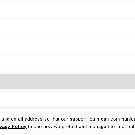
 and email address so that our support team can communicat
vacy Policy
to see how we protect and manage the informat