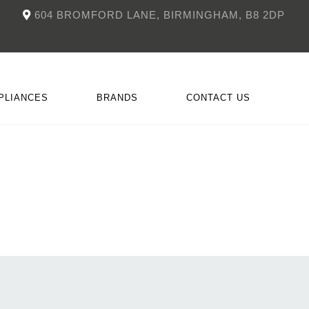
604 BROMFORD LANE, BIRMINGHAM, B8 2DP
PLIANCES
BRANDS
CONTACT US
NKÜCHEN
CCESSORIES
DOIMO
FITTED FIREPLACES