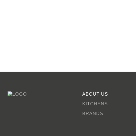
ABOUT US
KITCHENS
BRANDS