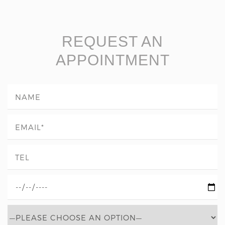
REQUEST AN
APPOINTMENT