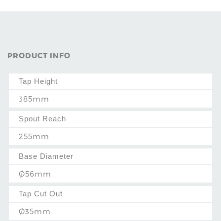
PRODUCT INFO
Tap Height
385mm
Spout Reach
255mm
Base Diameter
Ø56mm
Tap Cut Out
Ø35mm