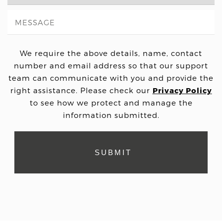
We require the above details, name, contact
number and email address so that our support
team can communicate with you and provide the
right assistance. Please check our
Privacy Policy
to see how we protect and manage the
information submitted.