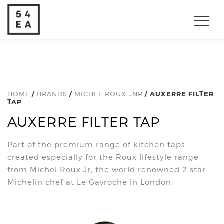
HOME
/
BRANDS
/
MICHEL ROUX JNR
/ AUXERRE FILTER
TAP
AUXERRE FILTER TAP
Part of the premium range of kitchen taps
created especially for the Roux lifestyle range
from Michel Roux Jr, the world renowned 2 star
Michelin chef at Le Gavroche in London.