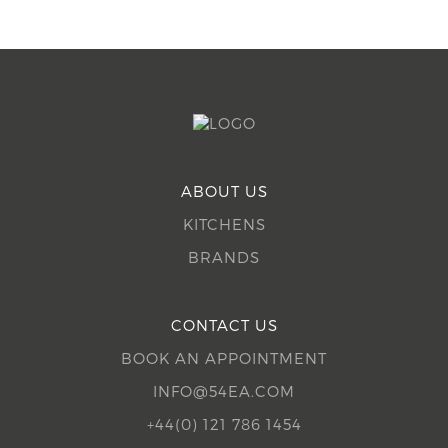
ABOUT US
KITCHENS
BRANDS
CONTACT US
BOOK AN APPOINTMENT
INFO@54EA.COM
+44(0) 121 786 1454