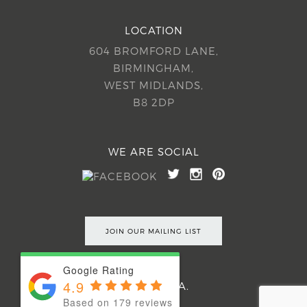
LOCATION
604 BROMFORD LANE,
BIRMINGHAM,
WEST MIDLANDS,
B8 2DP
WE ARE SOCIAL
JOIN OUR MAILING LIST
Google Rating
4.9
©2026 54EA.
Based on 179 reviews