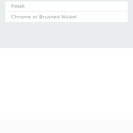
Finish
Chrome or Brushed Nickel