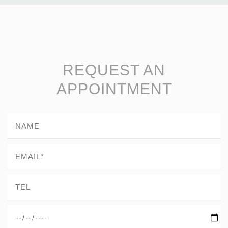
REQUEST AN
APPOINTMENT