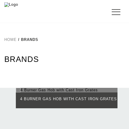
HOME
/ BRANDS
BRANDS
4 BURNER GAS HOB WITH CAST IRON GRATES
4
(