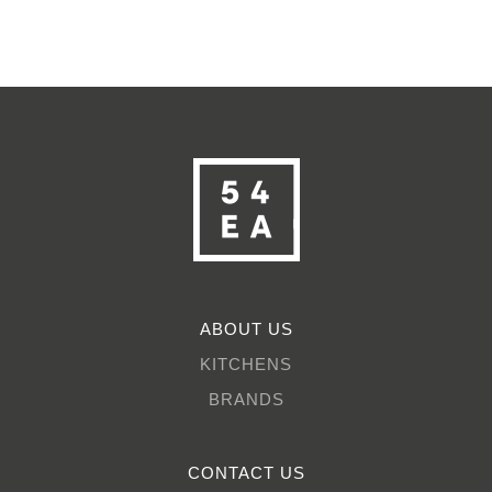
ABOUT US
KITCHENS
BRANDS
CONTACT US