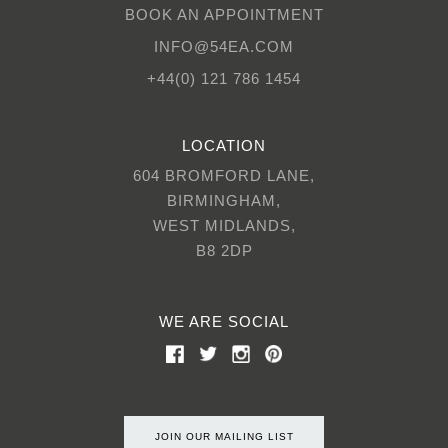
BOOK AN APPOINTMENT
INFO@54EA.COM
+44(0) 121 786 1454
LOCATION
604 BROMFORD LANE,
BIRMINGHAM,
WEST MIDLANDS,
B8 2DP
WE ARE SOCIAL
JOIN OUR MAILING LIST