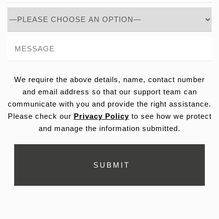
We require the above details, name, contact number
and email address so that our support team can
communicate with you and provide the right assistance.
Please check our
Privacy Policy
to see how we protect
and manage the information submitted.