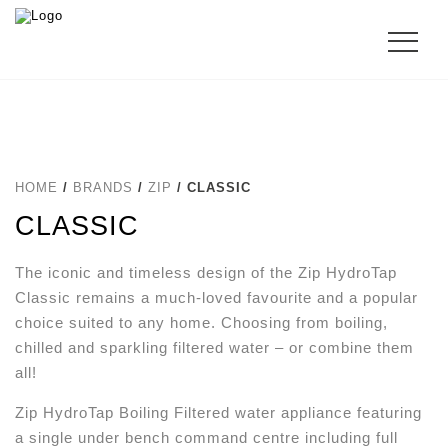
HOME
/
BRANDS
/
ZIP
/ CLASSIC
CLASSIC
The iconic and timeless design of the Zip HydroTap
Classic remains a much-loved favourite and a popular
choice suited to any home. Choosing from boiling,
chilled and sparkling filtered water – or combine them
all!
Zip HydroTap Boiling Filtered water appliance featuring
a single under bench command centre including full