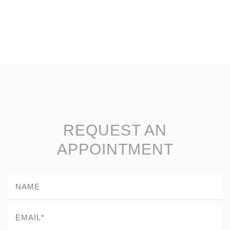
REQUEST AN
APPOINTMENT