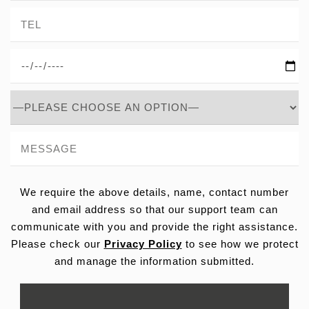
We require the above details, name, contact number
and email address so that our support team can
communicate with you and provide the right assistance.
Please check our
Privacy Policy
to see how we protect
and manage the information submitted.