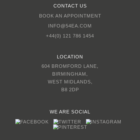
CONTACT US
BOOK AN APPOINTMENT
INFO@54EA.COM
+44(0) 121 786 1454
LOCATION
604 BROMFORD LANE,
BIRMINGHAM,
WEST MIDLANDS,
B8 2DP
WE ARE SOCIAL