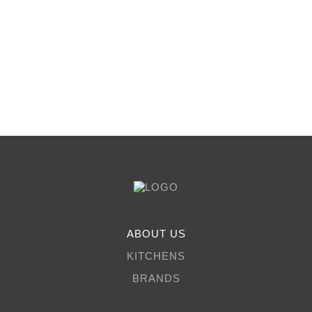
ABOUT US
KITCHENS
BRANDS