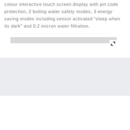
colour interactive touch screen display with pin code
protection, 2 boiling water safety modes, 3 energy
saving modes including sensor activated “sleep when
its dark” and 0.2 micron water filtration.