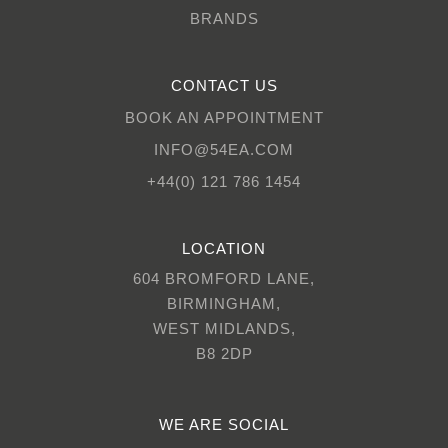
BRANDS
CONTACT US
BOOK AN APPOINTMENT
INFO@54EA.COM
+44(0) 121 786 1454
LOCATION
604 BROMFORD LANE,
BIRMINGHAM,
WEST MIDLANDS,
B8 2DP
WE ARE SOCIAL