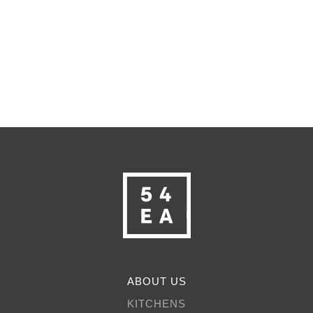
ABOUT US
KITCHENS