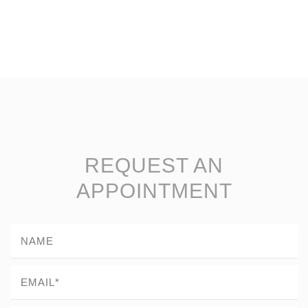
REQUEST AN
APPOINTMENT