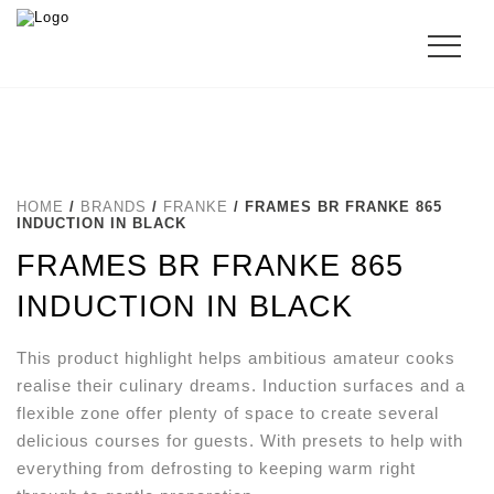
HOME
/
BRANDS
/
FRANKE
/ FRAMES BR FRANKE 865
INDUCTION IN BLACK
FRAMES BR FRANKE 865
INDUCTION IN BLACK
This product highlight helps ambitious amateur cooks
realise their culinary dreams. Induction surfaces and a
flexible zone offer plenty of space to create several
delicious courses for guests. With presets to help with
everything from defrosting to keeping warm right