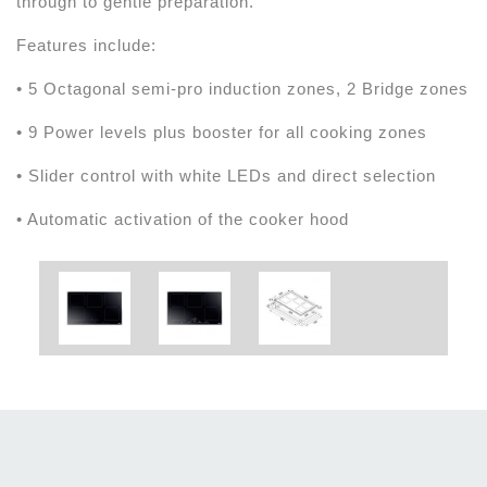
through to gentle preparation.
Features include:
• 5 Octagonal semi-pro induction zones, 2 Bridge zones
• 9 Power levels plus booster for all cooking zones
• Slider control with white LEDs and direct selection
• Automatic activation of the cooker hood