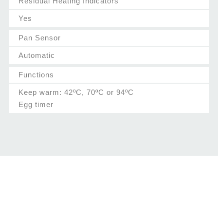
Residual Heating Indicators
Yes
Pan Sensor
Automatic
Functions
Keep warm: 42ºC, 70ºC or 94ºC
Egg timer