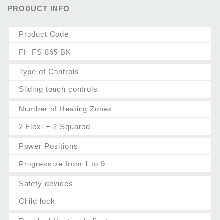
PRODUCT INFO
Product Code
FH FS 865 BK
Type of Controls
Sliding touch controls
Number of Heating Zones
2 Flexi + 2 Squared
Power Positions
Progressive from 1 to 9
Safety devices
Child lock