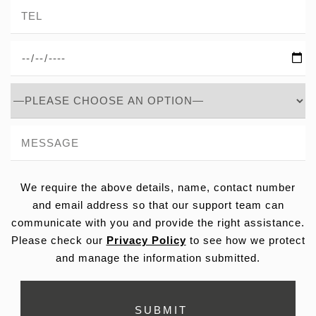
We require the above details, name, contact number
and email address so that our support team can
communicate with you and provide the right assistance.
Please check our
Privacy Policy
to see how we protect
and manage the information submitted.