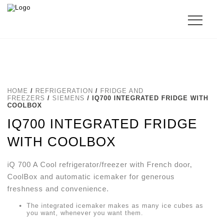
HOME
/
REFRIGERATION
/
FRIDGE AND
FREEZERS
/
SIEMENS
/ IQ700 INTEGRATED FRIDGE WITH
COOLBOX
IQ700 INTEGRATED FRIDGE
WITH COOLBOX
iQ 700 A Cool refrigerator/freezer with French door,
CoolBox and automatic icemaker for generous
freshness and convenience.
The integrated icemaker makes as many ice cubes as
you want, whenever you want them.