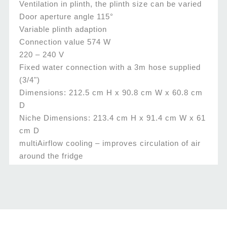
Ventilation in plinth, the plinth size can be varied
Door aperture angle 115°
Variable plinth adaption
Connection value 574 W
220 – 240 V
Fixed water connection with a 3m hose supplied
(3/4")
Dimensions: 212.5 cm H x 90.8 cm W x 60.8 cm
D
Niche Dimensions: 213.4 cm H x 91.4 cm W x 61
cm D
multiAirflow cooling – improves circulation of air
around the fridge