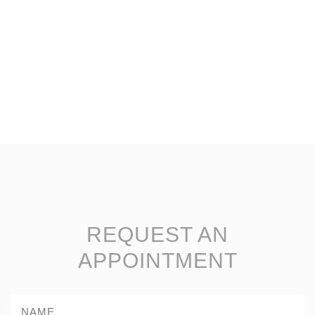
REQUEST AN
APPOINTMENT