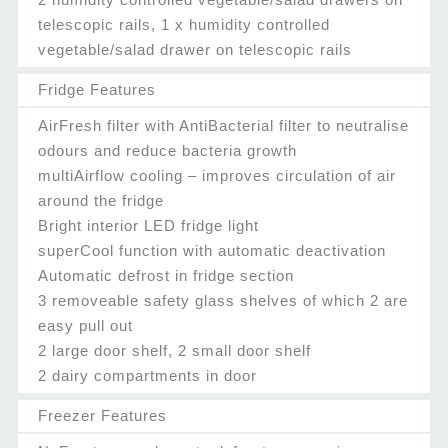
telescopic rails, 1 x humidity controlled
vegetable/salad drawer on telescopic rails
Fridge Features
AirFresh filter with AntiBacterial filter to neutralise
odours and reduce bacteria growth
multiAirflow cooling – improves circulation of air
around the fridge
Bright interior LED fridge light
superCool function with automatic deactivation
Automatic defrost in fridge section
3 removeable safety glass shelves of which 2 are
easy pull out
2 large door shelf, 2 small door shelf
2 dairy compartments in door
Freezer Features