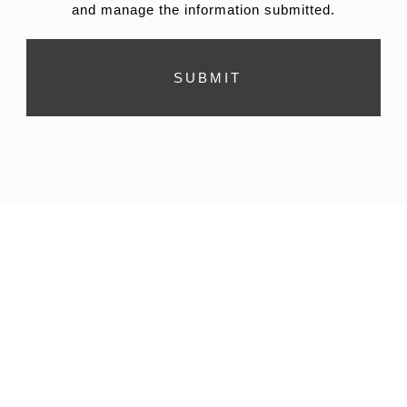
and manage the information submitted.