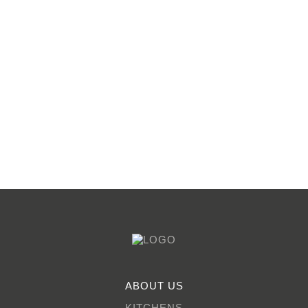
ABOUT US
KITCHENS