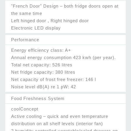
"French Door" Design – both fridge doors open at
the same time
Left hinged door , Right hinged door
Electronic LED display
Performance
Energy efficiency class: A+
Annual energy consumption 423 kwh (per year).
Total net capacity: 526 litres
Net fridge capacity: 380 litres
Net capacity of frost free freezer: 146 l
Noise level dB(A) re 1 pW: 42
Food Freshness System
coolConcept
Active cooling – quick and even temperature
distribution on all shelf levels (interior fan)
2 humidity controlled vegetable/salad drawers on