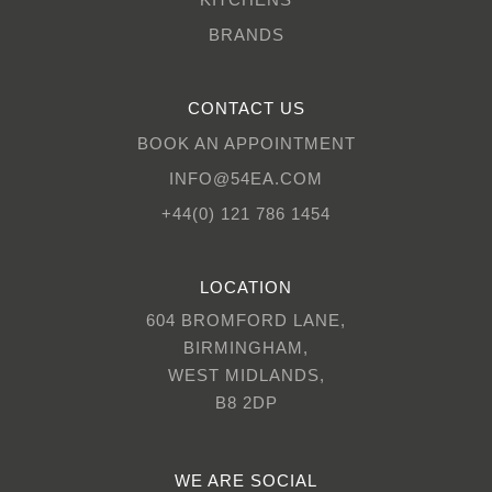
BRANDS
CONTACT US
BOOK AN APPOINTMENT
INFO@54EA.COM
+44(0) 121 786 1454
LOCATION
604 BROMFORD LANE,
BIRMINGHAM,
WEST MIDLANDS,
B8 2DP
WE ARE SOCIAL