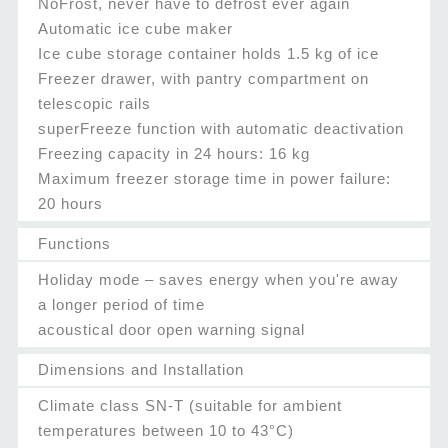
NoFrost, never have to defrost ever again
Automatic ice cube maker
Ice cube storage container holds 1.5 kg of ice
Freezer drawer, with pantry compartment on
telescopic rails
superFreeze function with automatic deactivation
Freezing capacity in 24 hours: 16 kg
Maximum freezer storage time in power failure:
20 hours
Functions
Holiday mode – saves energy when you're away
a longer period of time
acoustical door open warning signal
Dimensions and Installation
Climate class SN-T (suitable for ambient
temperatures between 10 to 43°C)