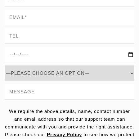
We require the above details, name, contact number
and email address so that our support team can
communicate with you and provide the right assistance.
Please check our
Privacy Policy
to see how we protect