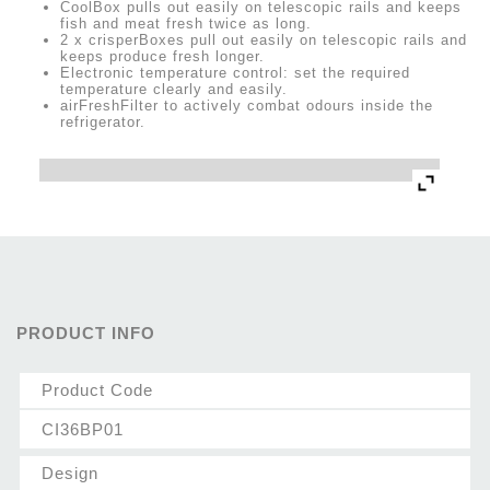
CoolBox pulls out easily on telescopic rails and keeps
fish and meat fresh twice as long.
2 x crisperBoxes pull out easily on telescopic rails and
keeps produce fresh longer.
Electronic temperature control: set the required
temperature clearly and easily.
airFreshFilter to actively combat odours inside the
refrigerator.
PRODUCT INFO
Product Code
CI36BP01
Design