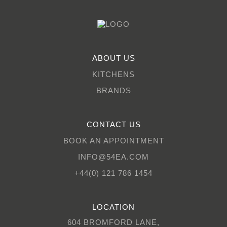
ABOUT US
KITCHENS
BRANDS
CONTACT US
BOOK AN APPOINTMENT
INFO@54EA.COM
+44(0) 121 786 1454
LOCATION
604 BROMFORD LANE,