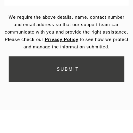
We require the above details, name, contact number
and email address so that our support team can
communicate with you and provide the right assistance.
Please check our
Privacy Policy
to see how we protect
and manage the information submitted.