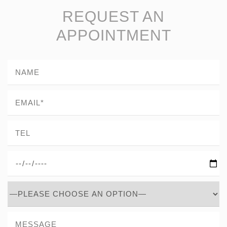
REQUEST AN
APPOINTMENT