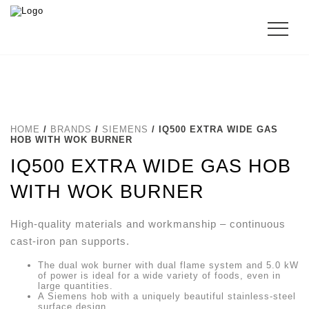
HOME
/
BRANDS
/
SIEMENS
/ IQ500 EXTRA WIDE GAS
HOB WITH WOK BURNER
IQ500 EXTRA WIDE GAS HOB
WITH WOK BURNER
High-quality materials and workmanship – continuous
cast-iron pan supports.
The dual wok burner with dual flame system and 5.0 kW
of power is ideal for a wide variety of foods, even in
large quantities.
A Siemens hob with a uniquely beautiful stainless-steel
surface design.