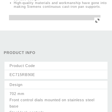
High-quality materials and workmanship have gone into
making Siemens continuous cast-iron pan supports.
PRODUCT INFO
Product Code
EC715RB90E
Design
702 mm
Front control dials mounted on stainless steel
base