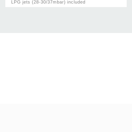
LPG jets (28-30/37mbar) included