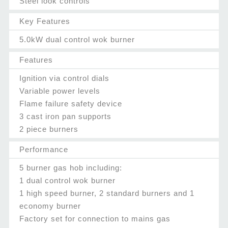
Steel look controls
Key Features
5.0kW dual control wok burner
Features
Ignition via control dials
Variable power levels
Flame failure safety device
3 cast iron pan supports
2 piece burners
Performance
5 burner gas hob including:
1 dual control wok burner
1 high speed burner, 2 standard burners and 1
economy burner
Factory set for connection to mains gas