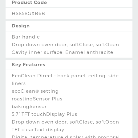
Product Code
HS858GXB6B
Design
Bar handle
Drop down oven door, softClose, softOpen
Cavity inner surface: Enamel anthracite
Key Features
EcoClean Direct : back panel, ceiling, side
liners
ecoClean® setting
roastingSensor Plus
bakingSensor
5.7“ TFT touchDisplay Plus
Drop down oven door, softClose, softOpen
TFT clearText display
Digital temperature display with proposal