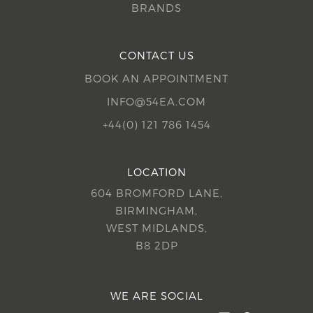
BRANDS
CONTACT US
BOOK AN APPOINTMENT
INFO@54EA.COM
+44(0) 121 786 1454
LOCATION
604 BROMFORD LANE,
BIRMINGHAM,
WEST MIDLANDS,
B8 2DP
WE ARE SOCIAL