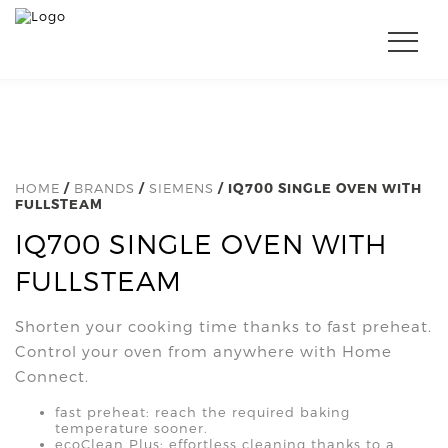
HOME
/
BRANDS
/
SIEMENS
/ IQ700 SINGLE OVEN WITH
FULLSTEAM
IQ700 SINGLE OVEN WITH
FULLSTEAM
Shorten your cooking time thanks to fast preheat.
Control your oven from anywhere with Home
Connect.
fast preheat: reach the required baking
temperature sooner.
ecoClean Plus: effortless cleaning thanks to a