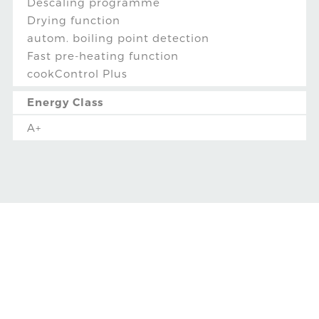
Descaling programme
Drying function
autom. boiling point detection
Fast pre-heating function
cookControl Plus
Energy Class
A+