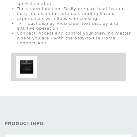
special coating.
The steam function: Easily prepare healthy and
tasty meals and create outstanding flavour
experiences with Sous-vide cooking.
TFT Touchdisplay Plus: clear text display and
intuitive operation.
Connect: Access and control your oven, no matter
where you are – with the easy-to-use Home
Connect App
PRODUCT INFO