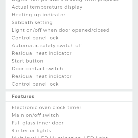
Actual temperature display
Heating-up indicator
Sabbath setting
Light on/off when door opened/closed
Control panel lock
Automatic safety switch off
Residual heat indicator
Start button
Door contact switch
Residual heat indicator
Control panel lock
Features
Electronic oven clock timer
Main on/off switch
Full glass inner door
3 interior lights