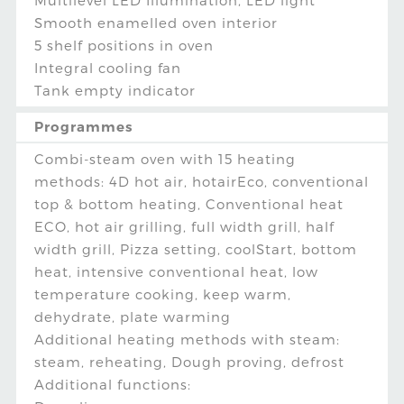
Multilevel LED Illumination, LED light
Smooth enamelled oven interior
5 shelf positions in oven
Integral cooling fan
Tank empty indicator
Programmes
Combi-steam oven with 15 heating
methods: 4D hot air, hotairEco, conventional
top & bottom heating, Conventional heat
ECO, hot air grilling, full width grill, half
width grill, Pizza setting, coolStart, bottom
heat, intensive conventional heat, low
temperature cooking, keep warm,
dehydrate, plate warming
Additional heating methods with steam:
steam, reheating, Dough proving, defrost
Additional functions: