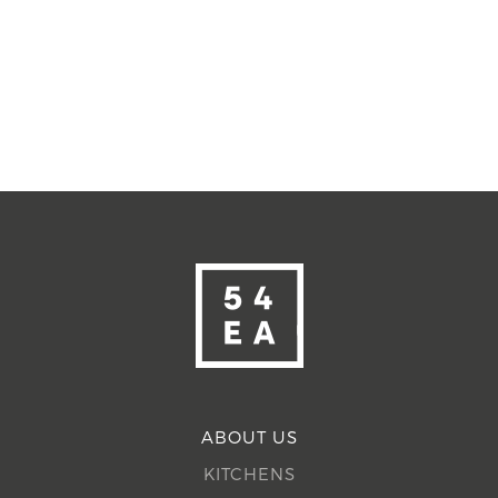
ABOUT US
KITCHENS