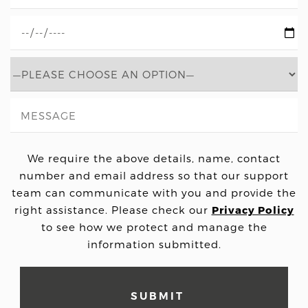
We require the above details, name, contact
number and email address so that our support
team can communicate with you and provide the
right assistance. Please check our
Privacy Policy
to see how we protect and manage the
information submitted.