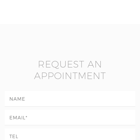
REQUEST AN
APPOINTMENT