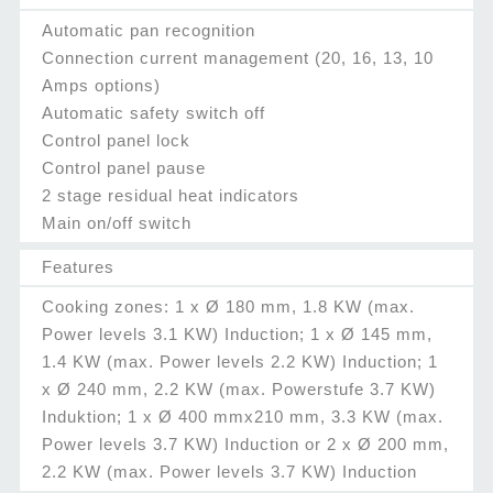
Automatic pan recognition
Connection current management (20, 16, 13, 10
Amps options)
Automatic safety switch off
Control panel lock
Control panel pause
2 stage residual heat indicators
Main on/off switch
Features
Cooking zones: 1 x Ø 180 mm, 1.8 KW (max.
Power levels 3.1 KW) Induction; 1 x Ø 145 mm,
1.4 KW (max. Power levels 2.2 KW) Induction; 1
x Ø 240 mm, 2.2 KW (max. Powerstufe 3.7 KW)
Induktion; 1 x Ø 400 mmx210 mm, 3.3 KW (max.
Power levels 3.7 KW) Induction or 2 x Ø 200 mm,
2.2 KW (max. Power levels 3.7 KW) Induction