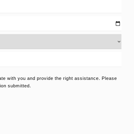
e with you and provide the right assistance. Please
ion submitted.