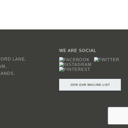
WE ARE SOCIAL
FORD LANE,
AM,
LANDS,
JOIN OUR MAILING LIST