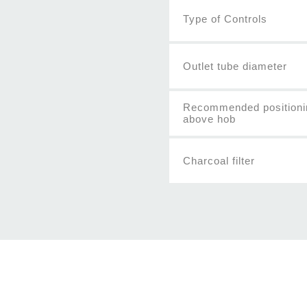
Type of Controls
Outlet tube diameter
Recommended positioni
above hob
Charcoal filter