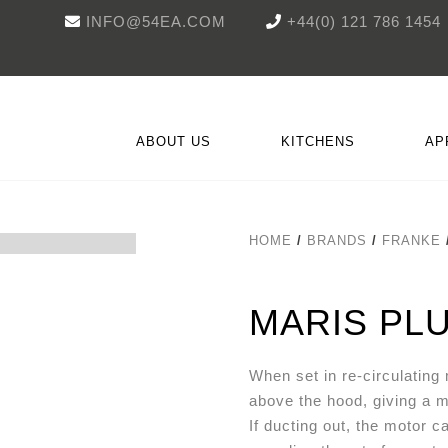
INFO@54EA.COM
+44(0) 121 786 1454
ABOUT US
KITCHENS
AP
HOME
/
BRANDS
/
FRANKE
ON
WORKTOPS & SURFACES
CHIPPENDALE
REFRIGERATION
NOVUS
SACHSE
A
MARIS PLU
When set in re-circulating
above the hood, giving a 
If ducting out, the motor c