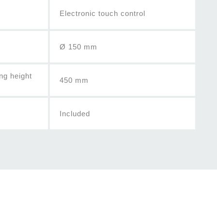
Electronic touch control
Ø 150 mm
ng height
450 mm
Included