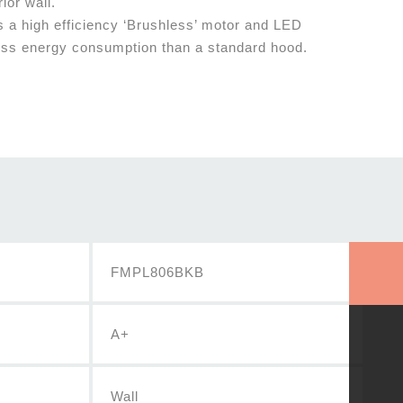
rior wall.
s a high efficiency ‘Brushless’ motor and LED
ess energy consumption than a standard hood.
FMPL806BKB
A+
Wall