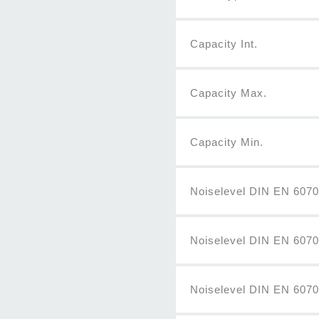
Capacity Int.
Capacity Max.
Capacity Min.
Noiselevel DIN EN 60704
Noiselevel DIN EN 607
Noiselevel DIN EN 6070