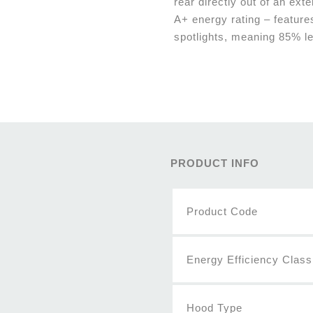
rear directly out of an exte
A+ energy rating – feature
spotlights, meaning 85% l
PRODUCT INFO
Product Code
Energy Efficiency Class
Hood Type