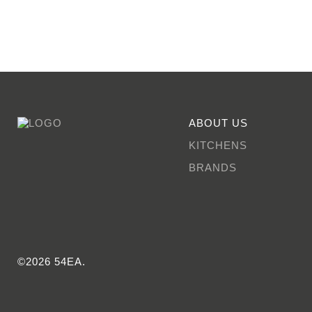
ABOUT US
KITCHENS
BRANDS
©2026 54EA.