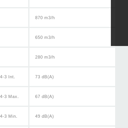
870 m3/h
650 m3/h
280 m3/h
-3 Int.
73 dB(A)
04-3 Max.
67 dB(A)
4-3 Min.
49 dB(A)