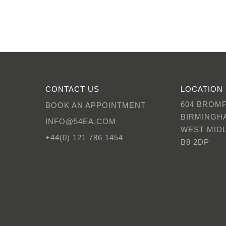
CONTACT US
LOCATION
604 BROM
BOOK AN APPOINTMENT
BIRMINGH
INFO@54EA.COM
WEST MID
+44(0) 121 786 1454
B8 2DP