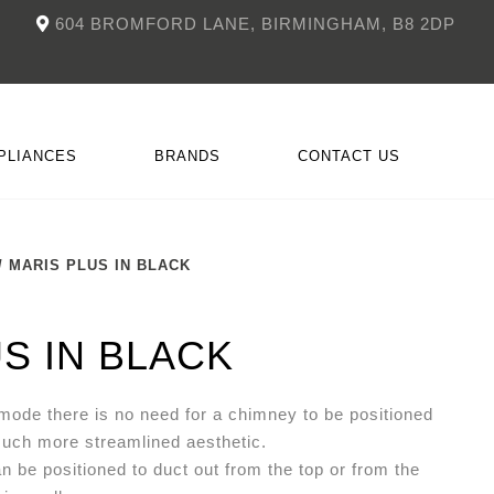
604 BROMFORD LANE, BIRMINGHAM, B8 2DP
PLIANCES
BRANDS
CONTACT US
/ MARIS PLUS IN BLACK
NKÜCHEN
CCESSORIES
DOIMO
FITTED FIREPLACES
S IN BLACK
 mode there is no need for a chimney to be positioned
much more streamlined aesthetic.
an be positioned to duct out from the top or from the