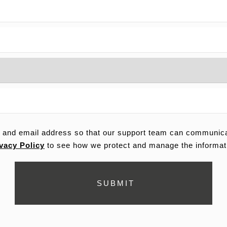
 and email address so that our support team can communicat
vacy Policy
to see how we protect and manage the informat