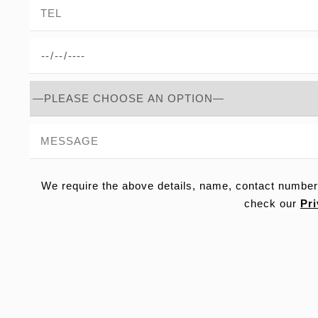
We require the above details, name, contact number
check our
Pri