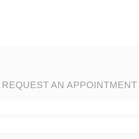
REQUEST AN APPOINTMENT