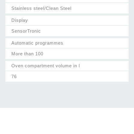
Stainless steel/Clean Steel
Display
SensorTronic
Automatic programmes
More than 100
Oven compartment volume in l
76