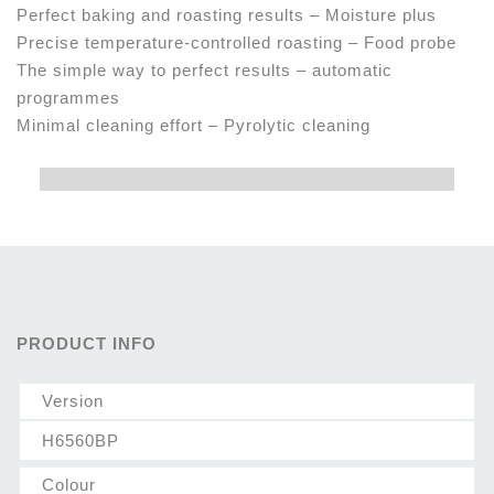
Perfect baking and roasting results – Moisture plus
Precise temperature-controlled roasting – Food probe
The simple way to perfect results – automatic
programmes
Minimal cleaning effort – Pyrolytic cleaning
PRODUCT INFO
Version
H6560BP
Colour