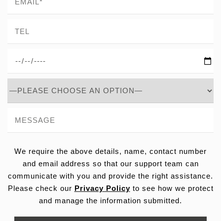
We require the above details, name, contact number
and email address so that our support team can
communicate with you and provide the right assistance.
Please check our
Privacy Policy
to see how we protect
and manage the information submitted.