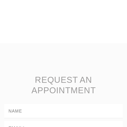
REQUEST AN
APPOINTMENT