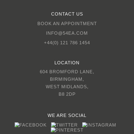
CONTACT US
BOOK AN APPOINTMENT
INFO@54EA.COM
+44(0) 121 786 1454
LOCATION
604 BROMFORD LANE,
BIRMINGHAM,
WEST MIDLANDS,
B8 2DP
WE ARE SOCIAL