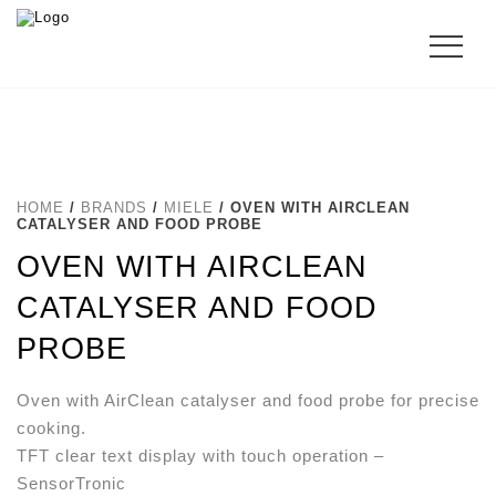
HOME
/
BRANDS
/
MIELE
/ OVEN WITH AIRCLEAN
CATALYSER AND FOOD PROBE
OVEN WITH AIRCLEAN
CATALYSER AND FOOD
PROBE
Oven with AirClean catalyser and food probe for precise
cooking.
TFT clear text display with touch operation –
SensorTronic