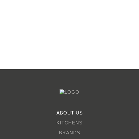
ABOUT US
KITCHENS
BRANDS