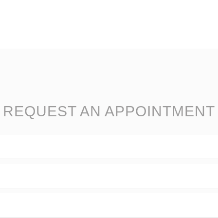
REQUEST AN APPOINTMENT