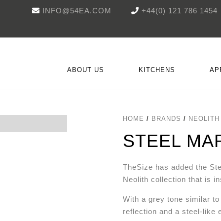
INFO@54EA.COM
+44(0) 121 786 1454
ABOUT US
KITCHENS
AP
HOME
/
BRANDS
/
NEOLITH
ON
WORKTOPS & SURFACES
CHIPPENDALE
REFRIGERATION
NOVUS
SACHSE
A
STEEL MA
TheSize has added the Ste
Neolith collection that is i
With a grey tone similar t
reflection and a steel-like 