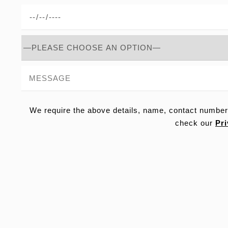
We require the above details, name, contact number
check our
Pri