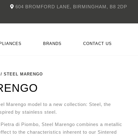
604 BROMFORD LANE, BIRMINGHAM, B8 2DP
PLIANCES
BRANDS
CONTACT US
/ STEEL MARENGO
NKÜCHEN
CCESSORIES
DOIMO
FITTED FIREPLACES
RENGO
el Marengo model to a new collection: Steel, the
nspired by stainless steel.
o Pietra di Piombo, Steel Marengo combines a metallic
effect to the characteristics inherent to our Sintered