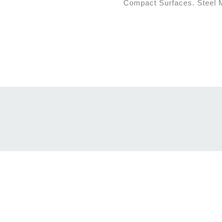
Compact Surfaces. Steel Ma