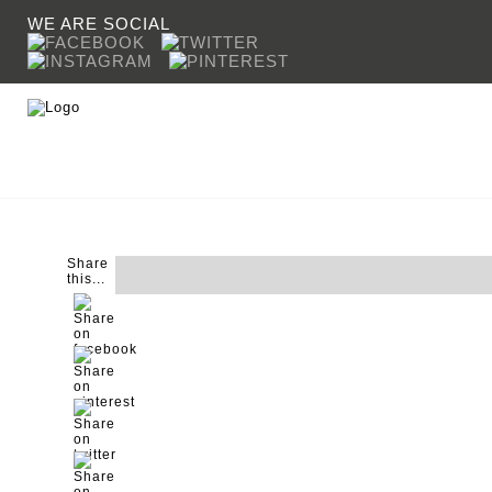
WE ARE SOCIAL
Share
COOKING
CROWN
SINKS & TAPS
SHERAT
this...