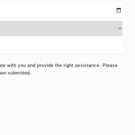
e with you and provide the right assistance. Please
ion submitted.