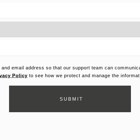
 and email address so that our support team can communicat
vacy Policy
to see how we protect and manage the informat