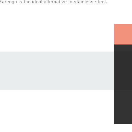
rengo is the ideal alternative to stainless steel.